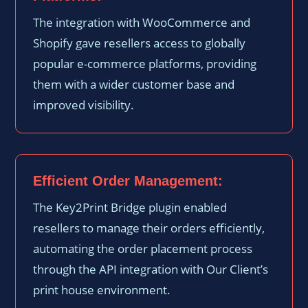
The integration with WooCommerce and
Shopify gave resellers access to globally
popular e-commerce platforms, providing
them with a wider customer base and
improved visibility.
Efficient Order Management:
The Key2Print Bridge plugin enabled
resellers to manage their orders efficiently,
automating the order placement process
through the API integration with Our Client’s
print house environment.