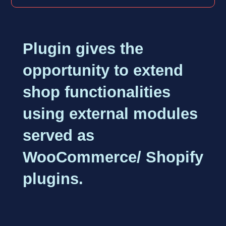
Plugin gives the
opportunity to extend
shop functionalities
using external modules
served as
WooCommerce/ Shopify
plugins.