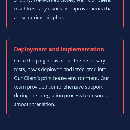
to address any issues or improvements that
arose during this phase.
Deployment and implementation
Once the plugin passed all the necessary
tests, it was deployed and integrated into
Our Client’s print house environment. Our
team provided comprehensive support
during the integration process to ensure a
smooth transition.