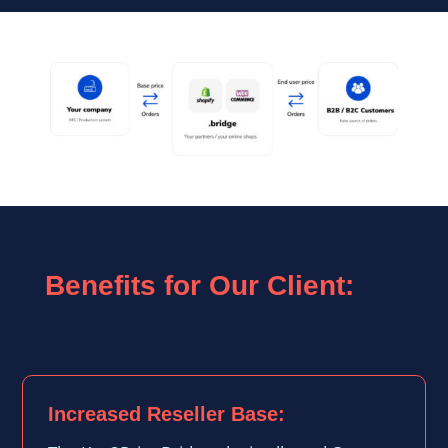
Benefits for Our Client:
Increased Reseller Base: