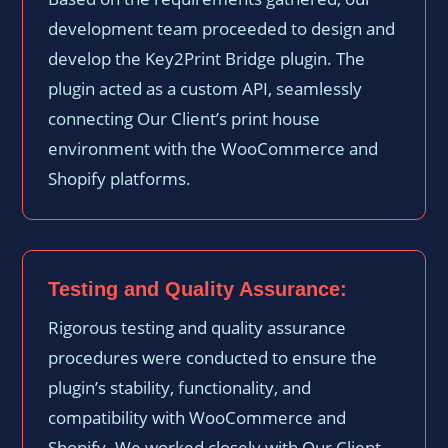
development team proceeded to design and
develop the Key2Print Bridge plugin. The
plugin acted as a custom API, seamlessly
connecting Our Client’s print house
environment with the WooCommerce and
Shopify platforms.
Testing and Quality Assurance:
Rigorous testing and quality assurance
procedures were conducted to ensure the
plugin’s stability, functionality, and
compatibility with WooCommerce and
Shopify. We worked closely with Our Client