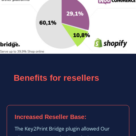
Benefits for resellers
Increased Reseller Base:
The Key2Print Bridge plugin allowed Our