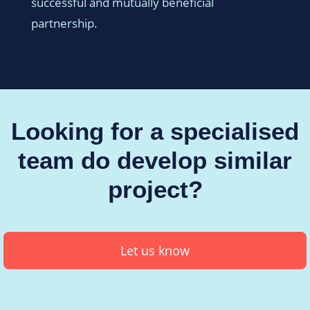
successful and mutually beneficial
partnership.
Looking for a specialised
team do develop similar
project?
Let us know