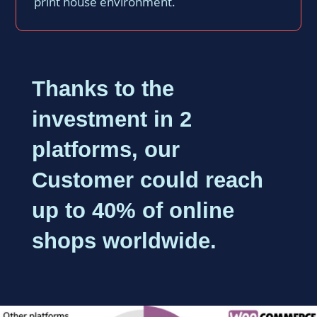
print house environment.
Thanks to the
investment in 2
platforms, our
Customer could reach
up to 40% of online
shops worldwide.