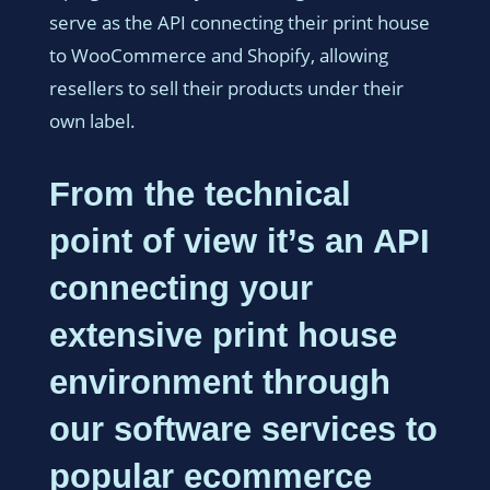
serve as the API connecting their print house
to WooCommerce and Shopify, allowing
resellers to sell their products under their
own label.
From the technical
point of view it’s an API
connecting your
extensive print house
environment through
our software services to
popular ecommerce