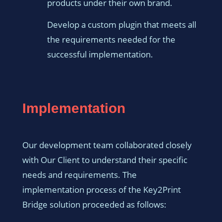
products under their own brand.
Develop a custom plugin that meets all
the requirements needed for the
successful implementation.
Implementation
Our development team collaborated closely
with Our Client to understand their specific
needs and requirements. The
implementation process of the Key2Print
Bridge solution proceeded as follows: