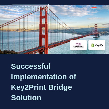
Successful
Implementation of
Key2Print Bridge
Solution