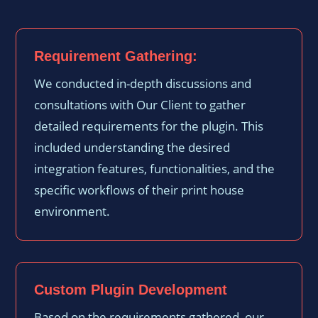
Requirement Gathering:
We conducted in-depth discussions and
consultations with Our Client to gather
detailed requirements for the plugin. This
included understanding the desired
integration features, functionalities, and the
specific workflows of their print house
environment.
Custom Plugin Development
Based on the requirements gathered, our