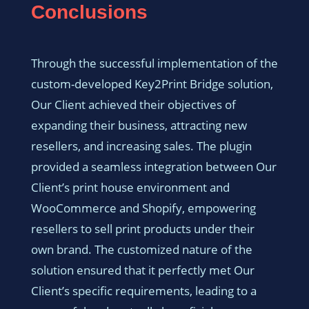
Conclusions
Through the successful implementation of the
custom-developed Key2Print Bridge solution,
Our Client achieved their objectives of
expanding their business, attracting new
resellers, and increasing sales. The plugin
provided a seamless integration between Our
Client’s print house environment and
WooCommerce and Shopify, empowering
resellers to sell print products under their
own brand. The customized nature of the
solution ensured that it perfectly met Our
Client’s specific requirements, leading to a