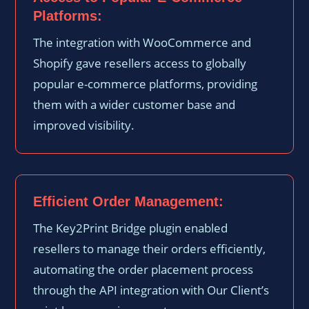
Platforms:
The integration with WooCommerce and
Shopify gave resellers access to globally
popular e-commerce platforms, providing
them with a wider customer base and
improved visibility.
Efficient Order Management:
The Key2Print Bridge plugin enabled
resellers to manage their orders efficiently,
automating the order placement process
through the API integration with Our Client’s