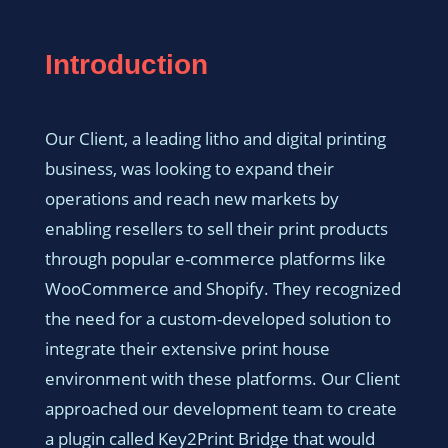
Introduction
Our Client, a leading litho and digital printing
business, was looking to expand their
operations and reach new markets by
enabling resellers to sell their print products
through popular e-commerce platforms like
WooCommerce and Shopify. They recognized
the need for a custom-developed solution to
integrate their extensive print house
environment with these platforms. Our Client
approached our development team to create
a plugin called Key2Print Bridge that would