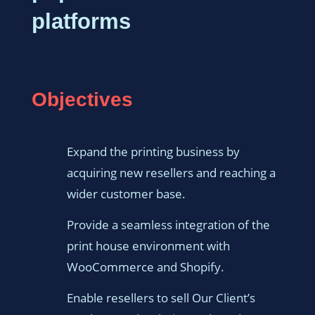
platforms
Objectives
Expand the printing business by
acquiring new resellers and reaching a
wider customer base.
Provide a seamless integration of the
print house environment with
WooCommerce and Shopify.
Enable resellers to sell Our Client’s