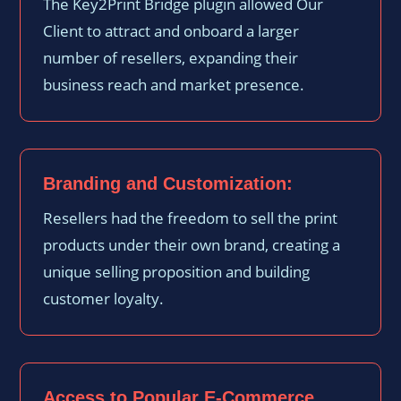
The Key2Print Bridge plugin allowed Our
Client to attract and onboard a larger
number of resellers, expanding their
business reach and market presence.
Branding and Customization:
Resellers had the freedom to sell the print
products under their own brand, creating a
unique selling proposition and building
customer loyalty.
Access to Popular E-Commerce