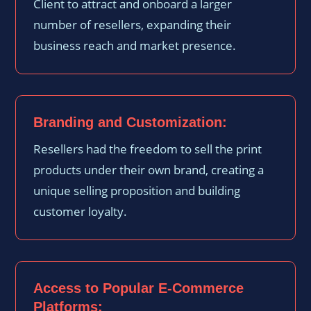
Client to attract and onboard a larger
number of resellers, expanding their
business reach and market presence.
Branding and Customization:
Resellers had the freedom to sell the print
products under their own brand, creating a
unique selling proposition and building
customer loyalty.
Access to Popular E-Commerce
Platforms: