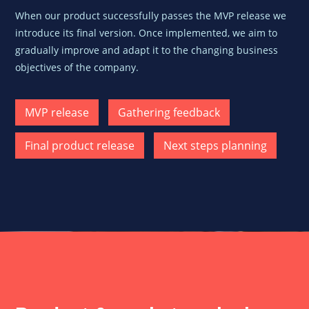
When our product successfully passes the
MVP release we
introduce its final version. Once implemented, we aim to
gradually improve and adapt it to the changing business
objectives of the company.
MVP release
Gathering feedback
Final product release
Next steps planning