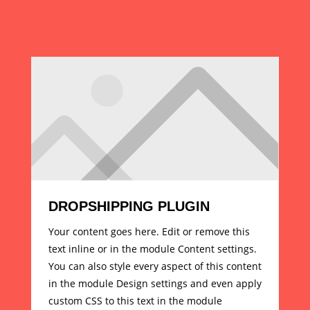
DROPSHIPPING PLUGIN
Your content goes here. Edit or remove this
text inline or in the module Content settings.
You can also style every aspect of this content
in the module Design settings and even apply
custom CSS to this text in the module