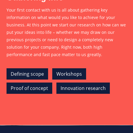
Your first contact with us is all about gathering key
information on what would you like to achieve for your
business. At this point we start our research on how can we
put your ideas into life – whether we may draw on our
previous projects or need to design a completely new
solution for your company. Right now, both high
performance and fast pace matter to us greatly.
Defining scope
Workshops
Proof of concept
Innovation research