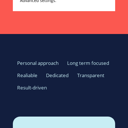
Advanced settings.
Personal approach
Long term focused
Realiable
Dedicated
Transparent
Result-driven