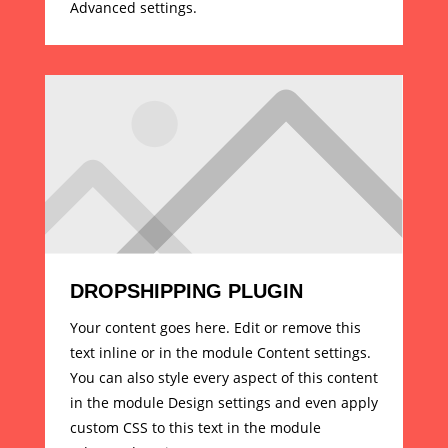
Advanced settings.
DROPSHIPPING PLUGIN
Your content goes here. Edit or remove this
text inline or in the module Content settings.
You can also style every aspect of this content
in the module Design settings and even apply
custom CSS to this text in the module