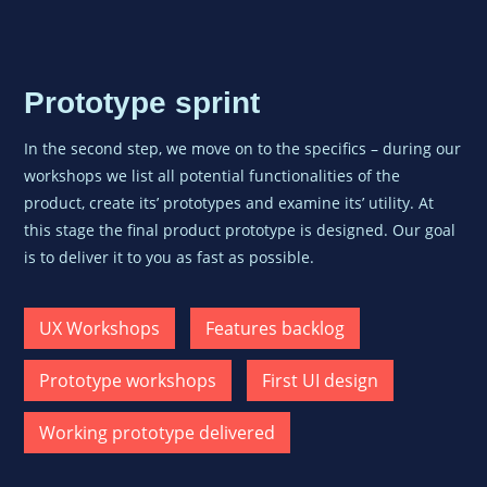
Prototype sprint
In the second step, we move on to the specifics – during our
workshops we list all potential functionalities of the
product, create its’ prototypes and examine its’ utility. At
this stage the
final product prototype is designed. Our goal
is to deliver it to you as fast as possible.
UX Workshops
Features backlog
Prototype workshops
First UI design
Working prototype delivered