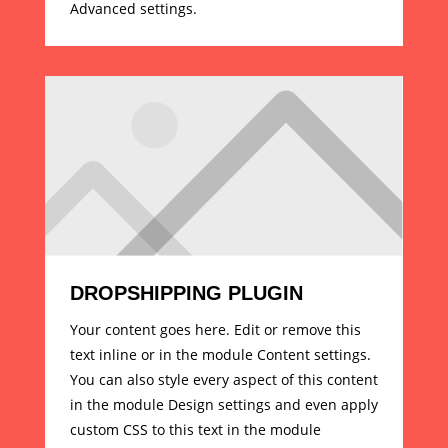
Advanced settings.
DROPSHIPPING PLUGIN
Your content goes here. Edit or remove this
text inline or in the module Content settings.
You can also style every aspect of this content
in the module Design settings and even apply
custom CSS to this text in the module