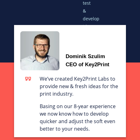
test
&
develop
ideas
for
your
printing
Dominik Szulim
business
CEO of Key2Print
We’ve created Key2Print Labs to
provide new & fresh ideas for the
print industry.
Basing on our 8-year experience
we now know how to develop
quicker and adjust the soft even
better to your needs.