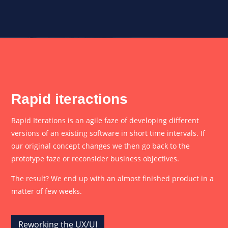
Rapid iteractions
Rapid Iterations is an agile faze of developing different
versions of an existing software in short time intervals. If
our original concept changes we then go back to the
prototype faze or reconsider business objectives.
The result? We end up with an almost finished product in a
matter of few weeks.
Reworking the UX/UI