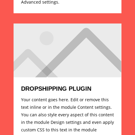
Advanced settings.
DROPSHIPPING PLUGIN
Your content goes here. Edit or remove this
text inline or in the module Content settings.
You can also style every aspect of this content
in the module Design settings and even apply
custom CSS to this text in the module