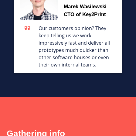
Marek Wasilewski
CTO of Key2Print
Our customers opinion? They
keep telling us we work
impressively fast and deliver all
prototypes much quicker than
other software houses or even
their own internal teams.
Gathering info