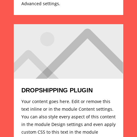
Advanced settings.
DROPSHIPPING PLUGIN
Your content goes here. Edit or remove this
text inline or in the module Content settings.
You can also style every aspect of this content
in the module Design settings and even apply
custom CSS to this text in the module