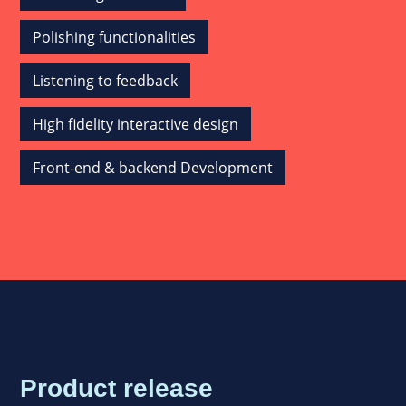
Polishing functionalities
Listening to feedback
High fidelity interactive design
Front-end & backend Development
Product release