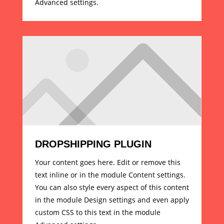
Advanced settings.
DROPSHIPPING PLUGIN
Your content goes here. Edit or remove this
text inline or in the module Content settings.
You can also style every aspect of this content
in the module Design settings and even apply
custom CSS to this text in the module