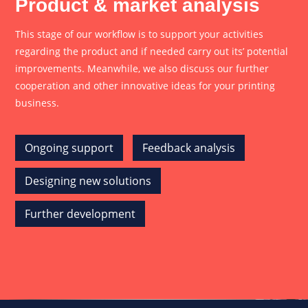
Product & market analysis
This stage of our workflow is to support your activities
regarding the product and if needed carry out its’ potential
improvements. Meanwhile, we also discuss our further
cooperation and other innovative ideas for your printing
business.
Ongoing support
Feedback analysis
Designing new solutions
Further development