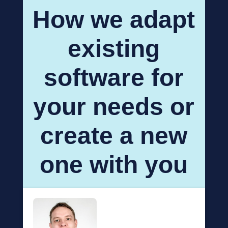
How we adapt
existing
software for
your needs or
create a new
one with you