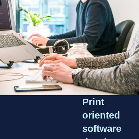
Print
oriented
software