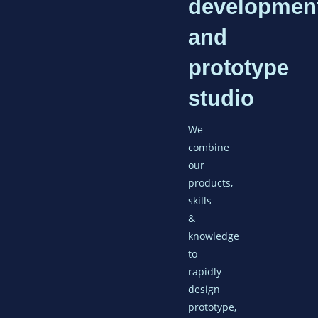
developmen
and
prototype
studio
We
combine
our
products,
skills
&
knowledge
to
rapidly
design
prototype,